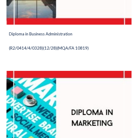
Diploma in Business Administration
(
R2/0414/4/0328)(12/28
)(MQA/FA 10819)