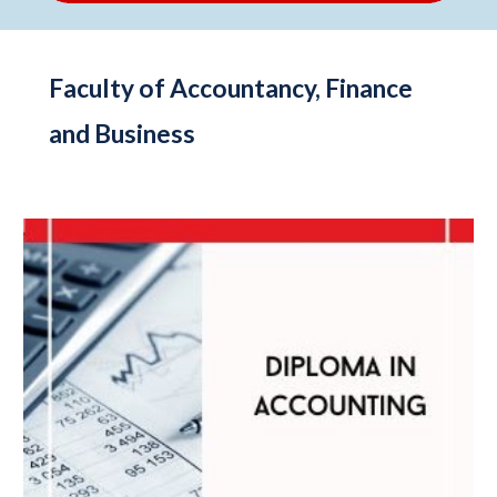
Faculty of Accountancy, Finance
and Business