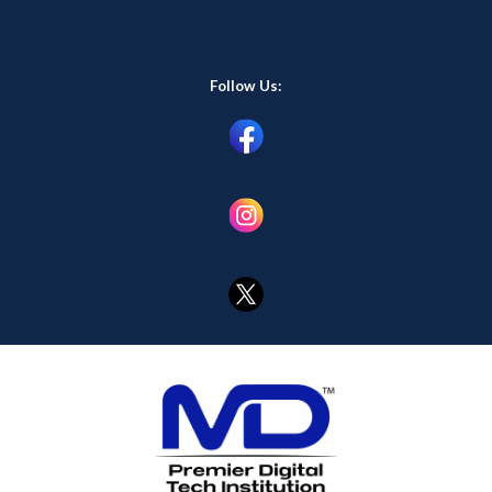
Follow Us: