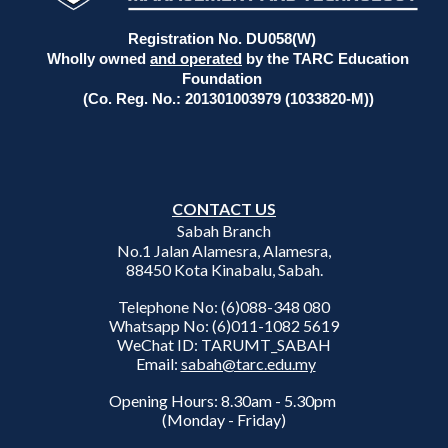
Registration No. DU058(W)
Wholly owned
and operated
by the TARC Education
Foundation
(Co. Reg. No.: 201301003979 (1033820-M))
CONTACT US
Sabah Branch
No.1 Jalan Alamesra, Alamesra,
88450 Kota Kinabalu, Sabah.
Telephone No: (6)088-348 080
Whatsapp No: (6)011-1082 5619
WeChat ID: TARUMT_SABAH
Email:
sabah@tarc.edu.my
Opening Hours: 8.30am - 5.30pm
(Monday - Friday)