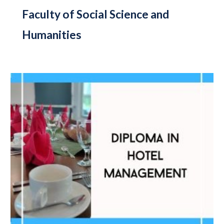
Faculty of Social Science and
Humanities