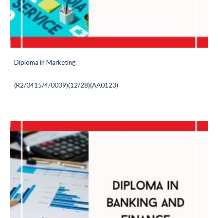
Diploma in Marketing
(
R2/0415/4/0039)(12/28
)(AA0123)