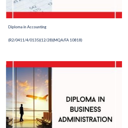
Diploma in Accounting
(
R2/0411/4/0135)(12/28
)(MQA/FA 10818)