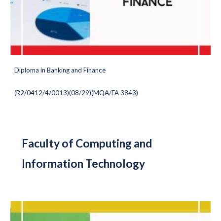
Diploma in Banking and Finance
(
R2/0412/4/0013)(08/29
)(MQA/FA 3843)
Faculty of Computing and
Information Technology