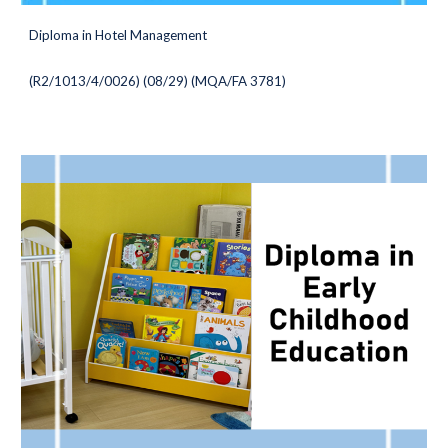
Diploma in Hotel Management
(
R2/1013/4/0026) (08/29
) (MQA/FA 3781)