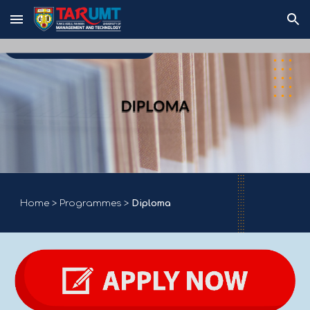
Skip to main content
Skip to navigation
Home
>
Programmes
>
Diploma