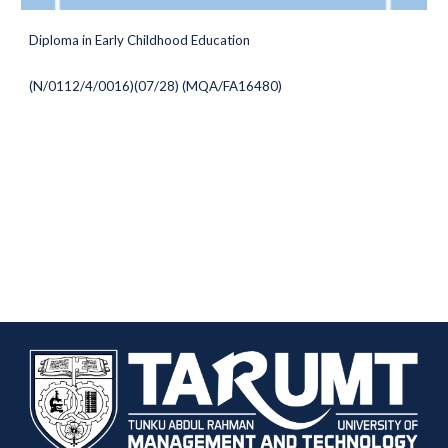
Diploma in
Early Childhood Education
(
N/0112/4/0016)(07/28) (MQA/FA16480
)