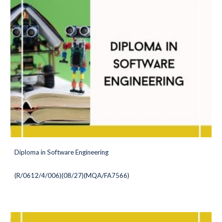
Diploma in Software Engineering
(
R/0612/4/006)(08/27
)(MQA/FA7566)