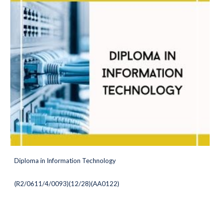
Diploma in Information Technology
(
R2/0611/4/0093)(12/28
)(AA0122)